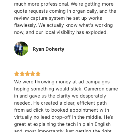
much more professional. We're getting more
quote requests coming in organically, and the
review capture system he set up works
flawlessly. We actually know what's working
now, and our local visibility has exploded.
Ryan Doherty
We were throwing money at ad campaigns
hoping something would stick. Cameron came
in and gave us the clarity we desperately
needed. He created a clear, efficient path
from ad click to booked appointment with
virtually no lead drop-off in the middle. He’s
great at explaining the tech in plain English
and, most importantly, just getting the right