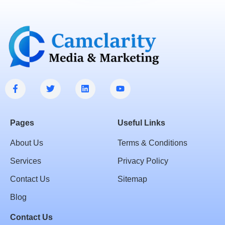
Pages
Useful Links
About Us
Terms & Conditions
Services
Privacy Policy
Contact Us
Sitemap
Blog
Contact Us