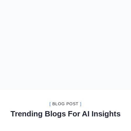
[
BLOG POST
]
Trending Blogs For AI Insights