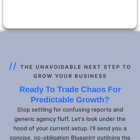
//
THE UNAVOIDABLE NEXT STEP TO
GROW YOUR BUSINESS
Ready To Trade Chaos For
Predictable Growth?
Stop settling for confusing reports and
generic agency fluff. Let's look under the
hood of your current setup. I'll send you a
concise, no-obligation Blueprint outlining the