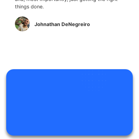
things done.
Johnathan DeNegreiro