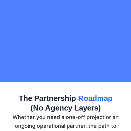
The Partnership
Roadmap
(No Agency Layers)
Whether you need a one-off project or an
ongoing operational partner, the path to