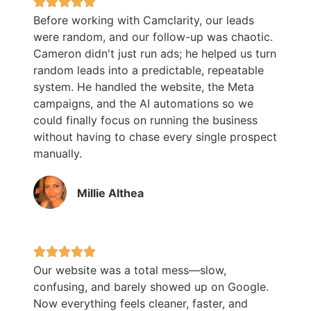
Before working with Camclarity, our leads
were random, and our follow-up was chaotic.
Cameron didn't just run ads; he helped us turn
random leads into a predictable, repeatable
system. He handled the website, the Meta
campaigns, and the AI automations so we
could finally focus on running the business
without having to chase every single prospect
manually.
Millie Althea
Our website was a total mess—slow,
confusing, and barely showed up on Google.
Now everything feels cleaner, faster, and