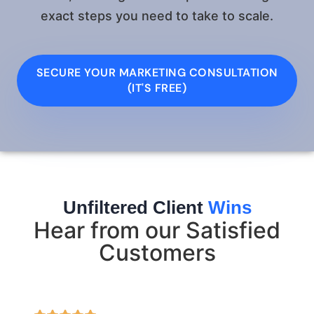
exact steps you need to take to scale.
SECURE YOUR MARKETING CONSULTATION
(IT'S FREE)
Unfiltered Client
Wins
Hear from our Satisfied
Customers