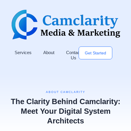
Services
About
Contact
Get Started
Us
ABOUT CAMCLARITY
The Clarity Behind Camclarity:
Meet Your Digital System
Architects