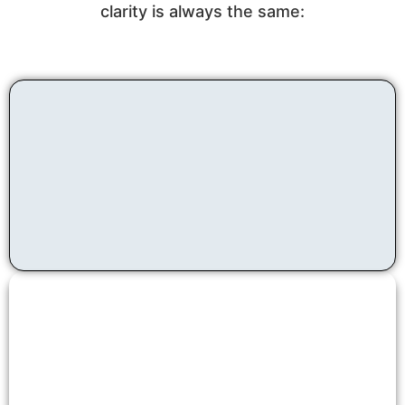
clarity is always the same: