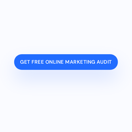
GET FREE ONLINE MARKETING AUDIT