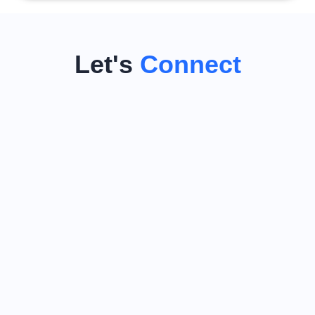
Let's
Connect