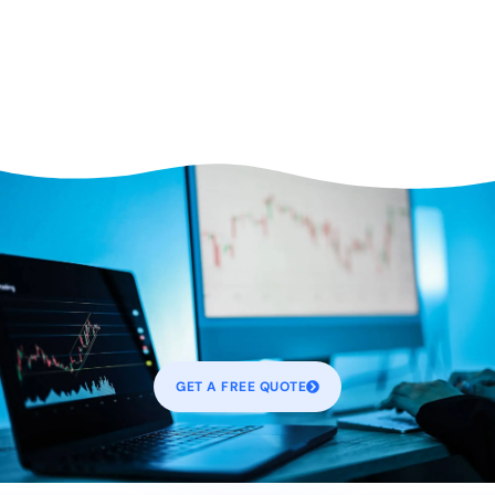
GET A FREE QUOTE