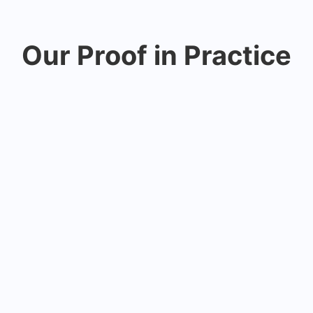
Our Proof in Practice