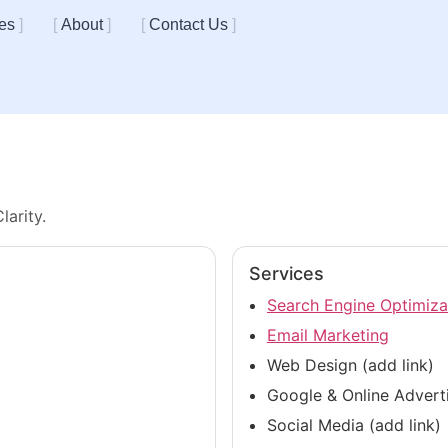
es
About
Contact Us
larity.
Services
Search Engine Optimiza
Email Marketing
Web Design (add link)
Google & Online Adverti
Social Media (add link)