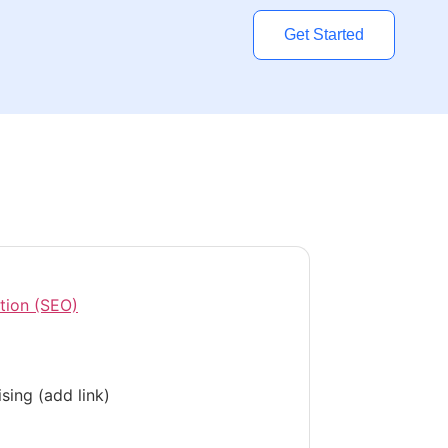
Get Started
tion (SEO)
sing (add link)