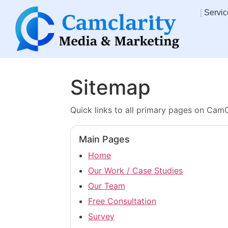
Servic
Sitemap
Quick links to all primary pages on CamC
Main Pages
Home
Our Work / Case Studies
Our Team
Free Consultation
Survey