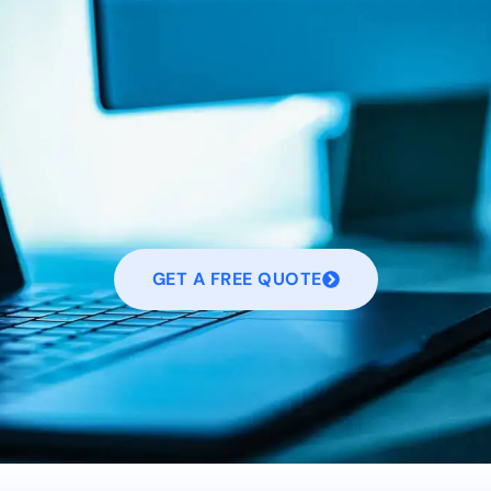
GET A FREE QUOTE