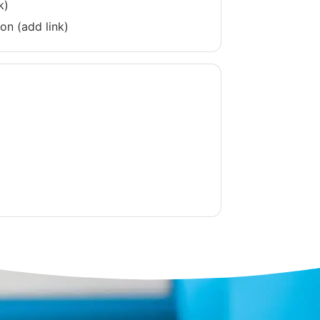
k)
on (add link)