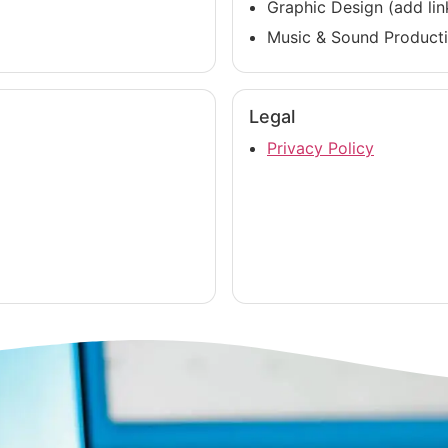
Graphic Design (add lin
Music & Sound Producti
Legal
Privacy Policy