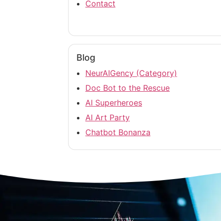
Contact
Blog
NeurAIGency (Category)
Doc Bot to the Rescue
AI Superheroes
AI Art Party
Chatbot Bonanza