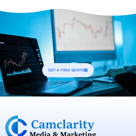
GET A FREE QUOTE