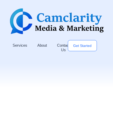
Services
About
Contact
Get Started
Us