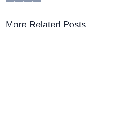
More Related Posts