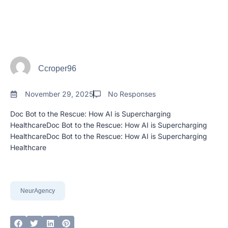
Ccroper96
November 29, 2025
No Responses
Doc Bot to the Rescue: How AI is Supercharging
HealthcareDoc Bot to the Rescue: How AI is Supercharging
HealthcareDoc Bot to the Rescue: How AI is Supercharging
Healthcare
NeurAgency