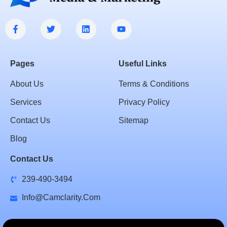
Pages
Useful Links
About Us
Terms & Conditions
Services
Privacy Policy
Contact Us
Sitemap
Blog
Contact Us
239-490-3494
Info@camclarity.com