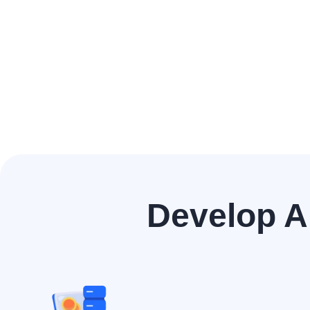
Develop A