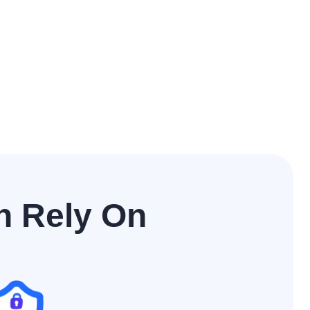
n Rely On