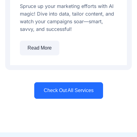
Spruce up your marketing efforts with AI
magic! Dive into data, tailor content, and
watch your campaigns soar—smart,
savvy, and successful!
Read More
Check Out All Services