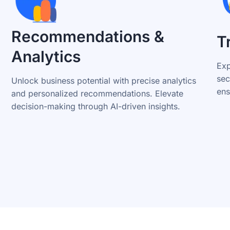
Recommendations &
T
Analytics
Exp
sec
Unlock business potential with precise analytics
ens
and personalized recommendations. Elevate
decision-making through AI-driven insights.