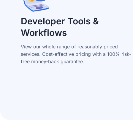
Developer Tools &
Workflows
View our whole range of reasonably priced
services. Cost-effective pricing with a 100% risk-
free money-back guarantee.