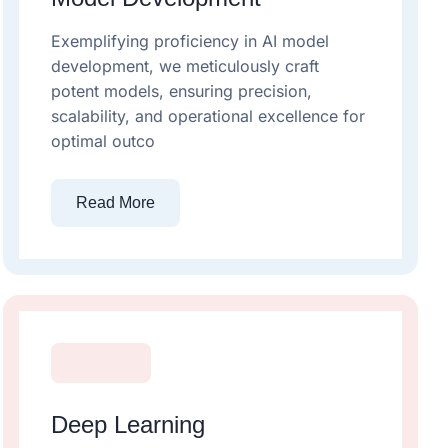
Exemplifying proficiency in AI model
development, we meticulously craft
potent models, ensuring precision,
scalability, and operational excellence for
optimal outco
Read More
Deep Learning