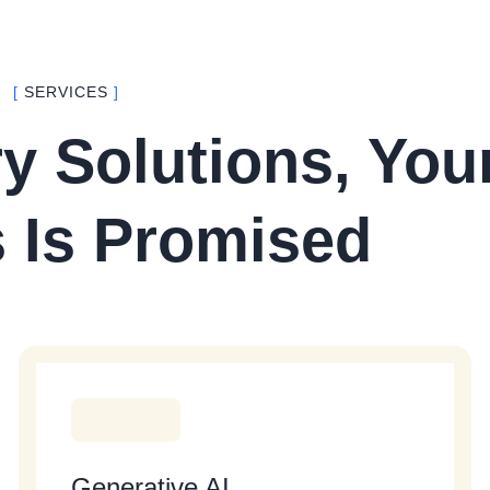
[
SERVICES
]
y Solutions, You
 Is Promised
Generative AI