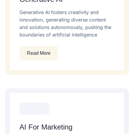
Generative AI fosters creativity and
innovation, generating diverse content
and solutions autonomously, pushing the
boundaries of artificial intelligence
Read More
AI For Marketing