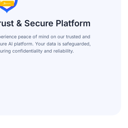
rust & Secure Platform
erience peace of mind on our trusted and
ure AI platform. Your data is safeguarded,
uring confidentiality and reliability.