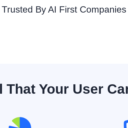
Trusted By AI First Companies
l That Your User Ca