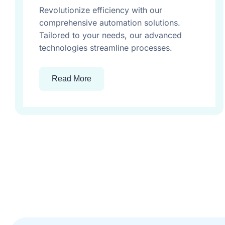
Revolutionize efficiency with our
comprehensive automation solutions.
Tailored to your needs, our advanced
technologies streamline processes.
Read More