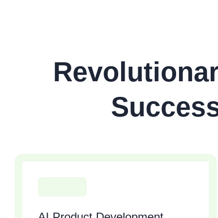
Revolutionar
Success
AI Product Development