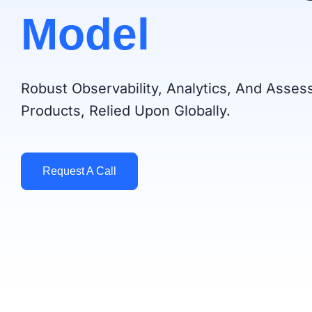
Model
Robust Observability, Analytics, And Asse
Products, Relied Upon Globally.
Request A Call