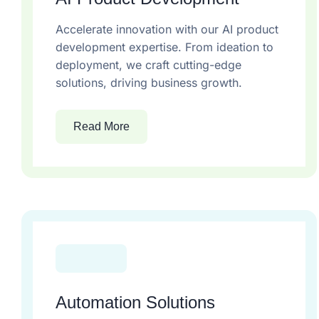
Accelerate innovation with our AI product
development expertise. From ideation to
deployment, we craft cutting-edge
solutions, driving business growth.
Read More
Automation Solutions