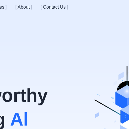
es
About
Contact Us
worthy
ng
Al