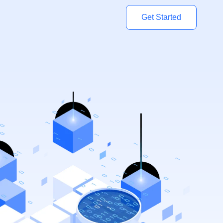
Get Started