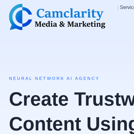
Servic
NEURAL NETWORK AI AGENCY
Create Trust
Content Usi