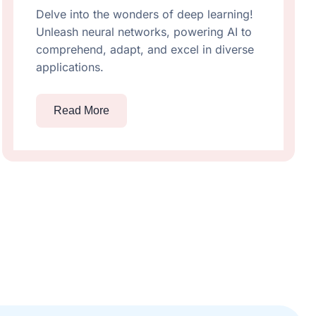
Delve into the wonders of deep learning!
Unleash neural networks, powering AI to
comprehend, adapt, and excel in diverse
applications.
Read More