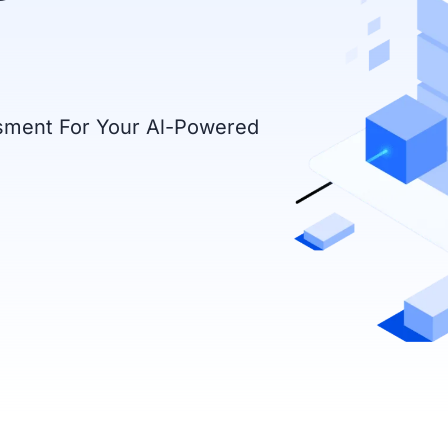
ssment For Your Al-Powered